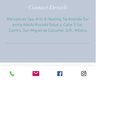
Contact Details
Maryposas Spa. Arts & Healing, 5a Avenida Sur
entre Adolfo Rosado Salas y, Calle 3 Sur,
Centro, San Miguel de Cozumel, Q.R., México
+52 987 869 1858
+52 987 869 1858
healingarts2015@gmail.com