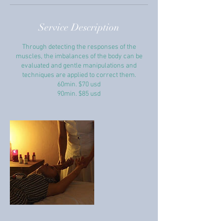
Service Description
Through detecting the responses of the
muscles, the imbalances of the body can be
evaluated and gentle manipulations and
techniques are applied to correct them.
60min. $70 usd
90min. $85 usd