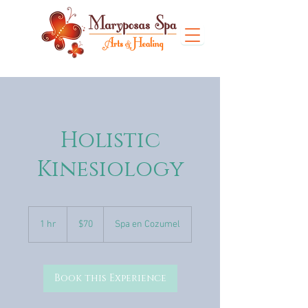
Holistic
Kinesiology
70
US
1 hr
1
$70
Spa en Cozumel
dollars
h
Book this Experience