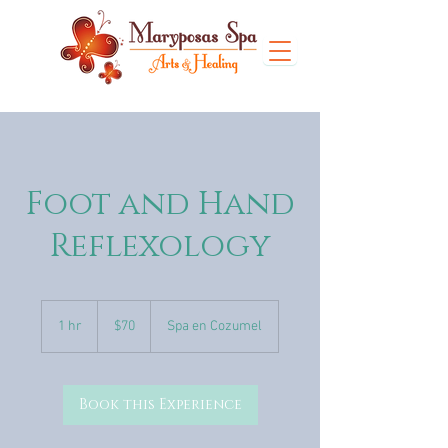
Foot and Hand
Reflexology
70
US
1 hr
1
$70
Spa en Cozumel
dollars
h
Book this Experience