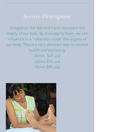
Service Description
Altogether, the foot and hand represent the
totality of our body. By massaging them, we can
influence in a “reflection mode” the organs of
our body. This is a very pleasant way to receive
health and wellbeing.
30min. $45 usd
60min.$70 usd
90min.$95 usd