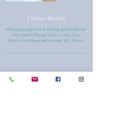
Contact Details
Maryposas Spa. Arts & Healing, 5a Avenida Sur
entre Adolfo Rosado Salas y, Calle 3 Sur,
Centro, San Miguel de Cozumel, Q.R., México
+52 987 869 1858
+52 987 869 1858