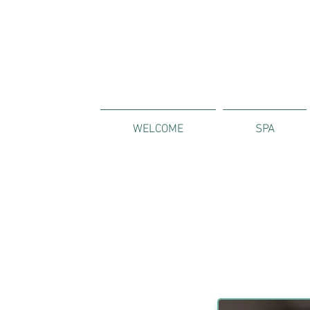
WELCOME
SPA