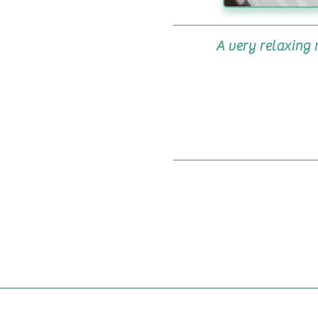
A very relaxing