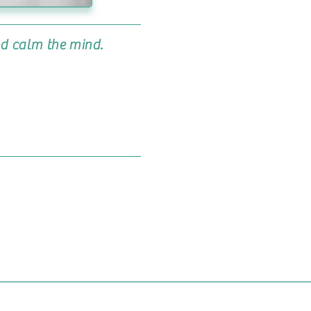
nd calm the mind.