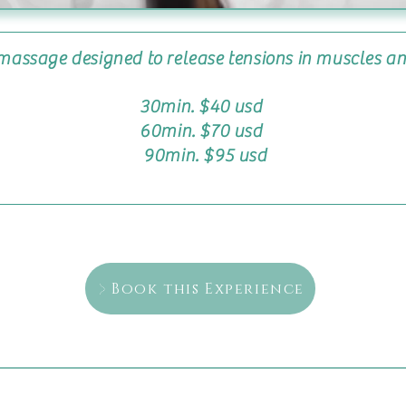
 massage designed to release tensions in muscles a
30min. $40 usd
60min. $70 usd
90min. $95 usd
Book this Experience