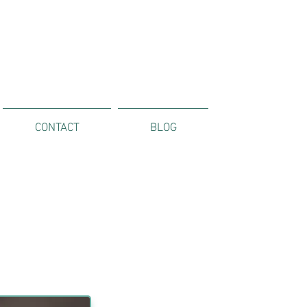
CONTACT
BLOG