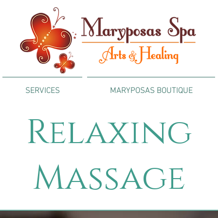
SERVICES
MARYPOSAS BOUTIQUE
Relaxing
Massage