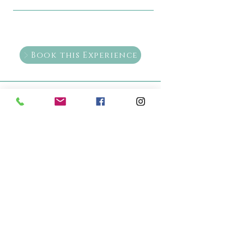
Book this Experience
+52 987 869 1858
+52 987 869 1858
healingarts2015@gmail.com
5a Avenida Sur 233, between
Adolfo Rosado salas and 3